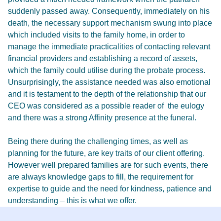
suddenly passed away. Consequently, immediately on his
death, the necessary support mechanism swung into place
which included visits to the family home, in order to
manage the immediate practicalities of contacting relevant
financial providers and establishing a record of assets,
which the family could utilise during the probate process.
Unsurprisingly, the assistance needed was also emotional
and it is testament to the depth of the relationship that our
CEO was considered as a possible reader of the eulogy
and there was a strong Affinity presence at the funeral.
Being there during the challenging times, as well as
planning for the future, are key traits of our client offering.
However well prepared families are for such events, there
are always knowledge gaps to fill, the requirement for
expertise to guide and the need for kindness, patience and
understanding – this is what we offer.