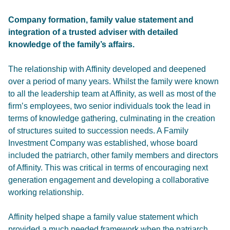
Company formation, family value statement and
integration of a trusted adviser with detailed
knowledge of the family’s affairs.
The relationship with Affinity developed and deepened
over a period of many years. Whilst the family were known
to all the leadership team at Affinity, as well as most of the
firm’s employees, two senior individuals took the lead in
terms of knowledge gathering, culminating in the creation
of structures suited to succession needs. A Family
Investment Company was established, whose board
included the patriarch, other family members and directors
of Affinity. This was critical in terms of encouraging next
generation engagement and developing a collaborative
working relationship.
Affinity helped shape a family value statement which
provided a much needed framework when the patriarch