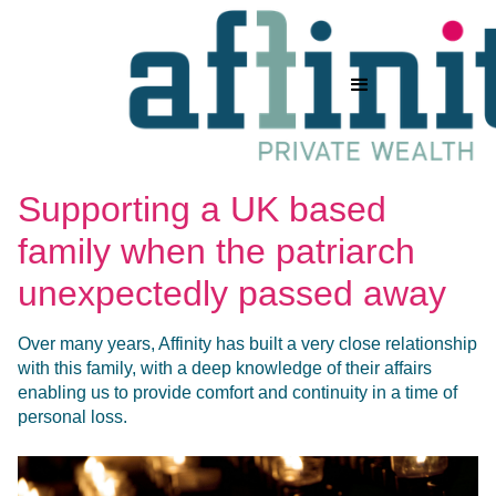
Supporting a UK based
family when the patriarch
unexpectedly passed away
Over many years, Affinity has built a very close relationship
with this family, with a deep knowledge of their affairs
enabling us to provide comfort and continuity in a time of
personal loss.