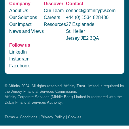
Company
Discover
Contact
About Us
Our Team
connect@affinitypw.com
Our Solutions
Careers
+44 (0) 1534 828480
Our Impact
Resources
27 Esplanade
News and Views
St. Helier
Jersey JE2 3QA
Follow us
LinkedIn
Instagram
Facebook
© Affinity 2024. All rights reserved. Affinity Trust Limited is regulated by
the Jersey Financial Services Commission.
Affinity Corporate Services (Middle East) Limited is registered with the
Dubai Financial Services Authority.
Terms & Conditions
|
Privacy Policy
|
Cookies