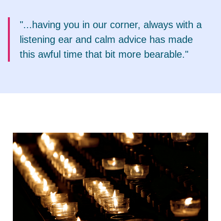
"...having you in our corner, always with a
listening ear and calm advice has made
this awful time that bit more bearable."