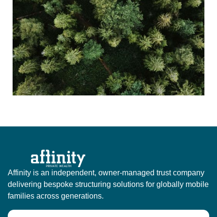
Affinity is an independent, owner-managed trust company
delivering bespoke structuring solutions for globally mobile
families across generations.