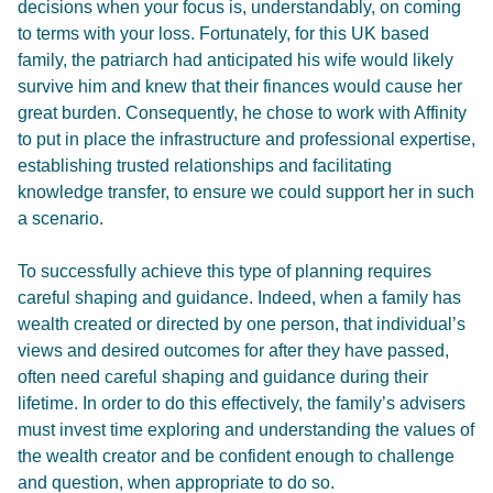
decisions when your focus is, understandably, on coming
to terms with your loss. Fortunately, for this UK based
family, the patriarch had anticipated his wife would likely
survive him and knew that their finances would cause her
great burden. Consequently, he chose to work with Affinity
to put in place the infrastructure and professional expertise,
establishing trusted relationships and facilitating
knowledge transfer, to ensure we could support her in such
a scenario.
To successfully achieve this type of planning requires
careful shaping and guidance. Indeed, when a family has
wealth created or directed by one person, that individual’s
views and desired outcomes for after they have passed,
often need careful shaping and guidance during their
lifetime. In order to do this effectively, the family’s advisers
must invest time exploring and understanding the values of
the wealth creator and be confident enough to challenge
and question, when appropriate to do so.