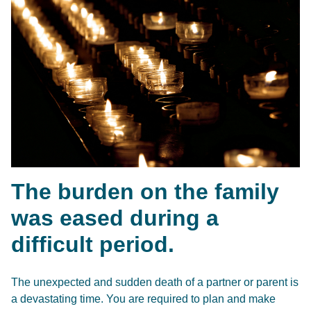
The burden on the family
was eased during a
difficult period.
The unexpected and sudden death of a partner or parent is
a devastating time. You are required to plan and make