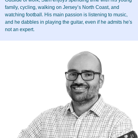
family, cycling, walking on Jersey’s North Coast, and
watching football. His main passion is listening to music,
and he dabbles in playing the guitar, even if he admits he's
not an expert.