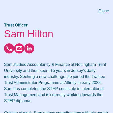
Close
Trust Officer
Sam Hilton
Sam studied Accountancy & Finance at Nottingham Trent
University and then spent 15 years in Jersey's dairy
industry. Seeking a new challenge, he joined the Trainee
Trust Administrator Programme at Affinity in early 2023.
Sam has completed the STEP certificate in International
Trust Management and is currently working towards the
STEP diploma.
Outside of work, Sam enjoys spending time with his young