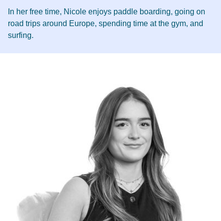
In her free time, Nicole enjoys paddle boarding, going on
road trips around Europe, spending time at the gym, and
surfing.