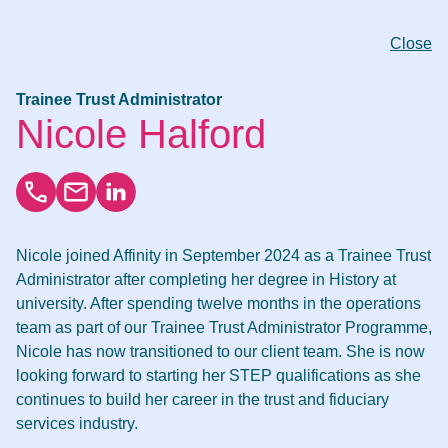
Close
Trainee Trust Administrator
Nicole Halford
Nicole joined Affinity in September 2024 as a Trainee Trust
Administrator after completing her degree in History at
university. After spending twelve months in the operations
team as part of our Trainee Trust Administrator Programme,
Nicole has now transitioned to our client team. She is now
looking forward to starting her STEP qualifications as she
continues to build her career in the trust and fiduciary
services industry.