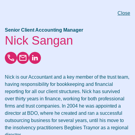
Close
Senior Client Accounting Manager
Nick Sangan
Nick is our Accountant and a key member of the trust team,
having responsibility for bookkeeping and financial
reporting for all our client structures. Nick has survived
over thirty years in finance, working for both professional
firms and trust companies. In 2004 he was appointed a
director at BDO, where he created and ran a successful
outsourcing business for several years, until his move to
the insolvency practitioners Begbies Traynor as a regional
director.