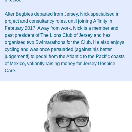
After Begbies departed from Jersey, Nick specialised in
project and consultancy roles, until joining Affinity in
February 2017. Away from work, Nick is a member and
past president of The Lions Club of Jersey and has
organised two Swimarathons for the Club. He also enjoys
cycling and was once persuaded (against his better
judgement!) to pedal from the Atlantic to the Pacific coasts
of Mexico, valiantly raising money for Jersey Hospice
Care.