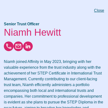
Close
Senior Trust Officer
Niamh Hewitt
Niamh joined Affinity in May 2023, bringing with her
valuable experience from the trust industry along with the
achievement of her STEP Certificate in International Trust
Management. Currently contributing to our client-facing
trust team, Niamh efficiently administers a portfolio
encompassing both local and international trusts and
companies. Her commitment to professional development
is evident as she plans to pursue the STEP Diploma in the
near future, aiming to broaden her knowledge and