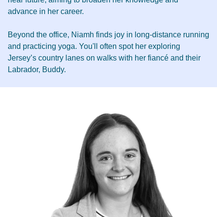
advance in her career.
Beyond the office, Niamh finds joy in long-distance running
and practicing yoga. You'll often spot her exploring
Jersey’s country lanes on walks with her fiancé and their
Labrador, Buddy.