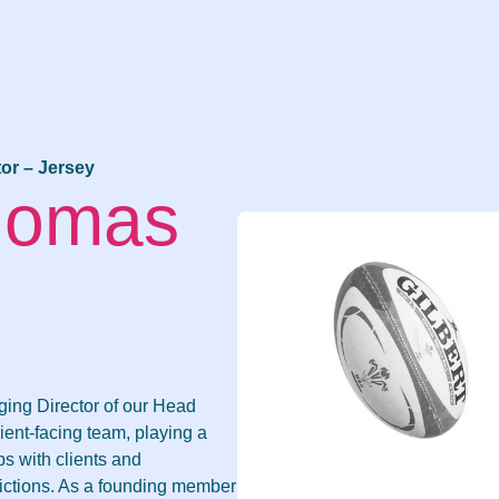
or – Jersey
Thomas
ging Director of our Head
lient-facing team, playing a
ps with clients and
dictions. As a founding member