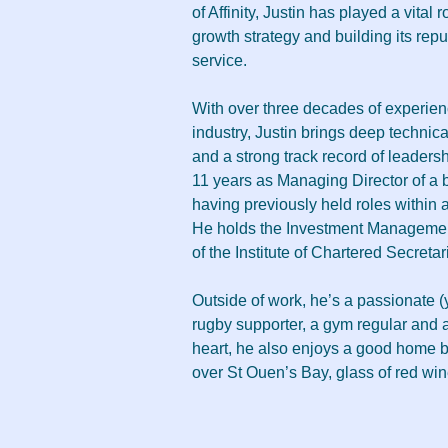
of Affinity, Justin has played a vital 
growth strategy and building its reput
service.
With over three decades of experienc
industry, Justin brings deep technica
and a strong track record of leadershi
11 years as Managing Director of a
having previously held roles within a
He holds the Investment Management
of the Institute of Chartered Secretar
Outside of work, he’s a passionate (
rugby supporter, a gym regular and a
heart, he also enjoys a good home b
over St Ouen’s Bay, glass of red win