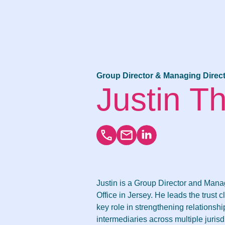
Group Director & Managing Direct
Justin 
Justin is a Group Director and Mana
Office in Jersey. He leads the trust c
key role in strengthening relationshi
intermediaries across multiple juris