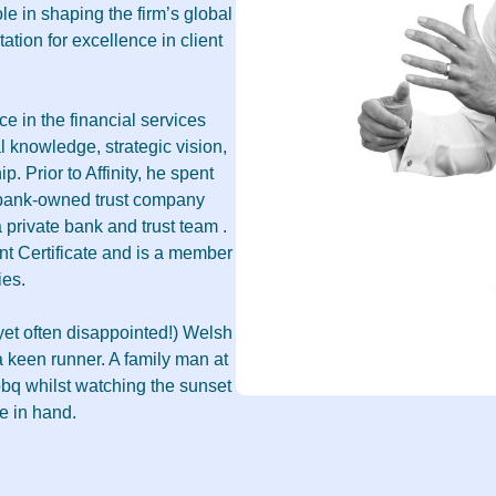
role in shaping the firm’s global
ation for excellence in client
e in the financial services
l knowledge, strategic vision,
p. Prior to Affinity, he spent
 bank-owned trust company
 private bank and trust team .
 Certificate and is a member
ies.
yet often disappointed!) Welsh
 keen runner. A family man at
bq whilst watching the sunset
e in hand.