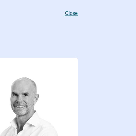
Close