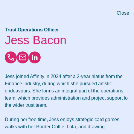
Close
Trust Operations Officer
Jess Bacon
Jess joined Affinity in 2024 after a 2-year hiatus from the
Finance Industry, during which she pursued artistic
endeavours. She forms an integral part of the operations
team, which provides administration and project support to
the wider trust team.
During her free time, Jess enjoys strategic card games,
walks with her Border Collie, Lola, and drawing.