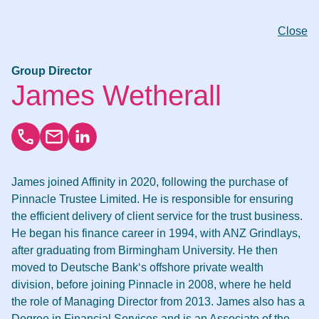
Close
Group Director
James Wetherall
James joined Affinity in 2020, following the purchase of
Pinnacle Trustee Limited. He is responsible for ensuring
the efficient delivery of client service for the trust business.
He began his finance career in 1994, with ANZ Grindlays,
after graduating from Birmingham University. He then
moved to Deutsche Bank‘s offshore private wealth
division, before joining Pinnacle in 2008, where he held
the role of Managing Director from 2013. James also has a
Degree in Financial Services and is an Associate of the