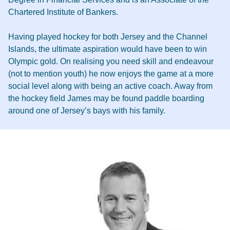
Chartered Institute of Bankers.
Having played hockey for both Jersey and the Channel
Islands, the ultimate aspiration would have been to win
Olympic gold. On realising you need skill and endeavour
(not to mention youth) he now enjoys the game at a more
social level along with being an active coach. Away from
the hockey field James may be found paddle boarding
around one of Jersey’s bays with his family.