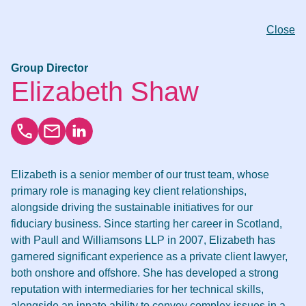
Close
Group Director
Elizabeth Shaw
Elizabeth is a senior member of our trust team, whose
primary role is managing key client relationships,
alongside driving the sustainable initiatives for our
fiduciary business. Since starting her career in Scotland,
with Paull and Williamsons LLP in 2007, Elizabeth has
garnered significant experience as a private client lawyer,
both onshore and offshore. She has developed a strong
reputation with intermediaries for her technical skills,
alongside an innate ability to convey complex issues in a