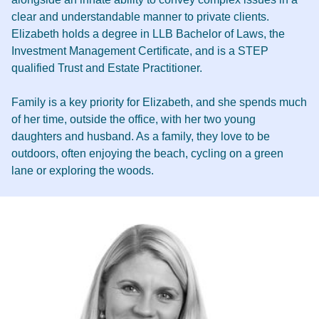
clear and understandable manner to private clients.
Elizabeth holds a degree in LLB Bachelor of Laws, the
Investment Management Certificate, and is a STEP
qualified Trust and Estate Practitioner.
Family is a key priority for Elizabeth, and she spends much
of her time, outside the office, with her two young
daughters and husband. As a family, they love to be
outdoors, often enjoying the beach, cycling on a green
lane or exploring the woods.