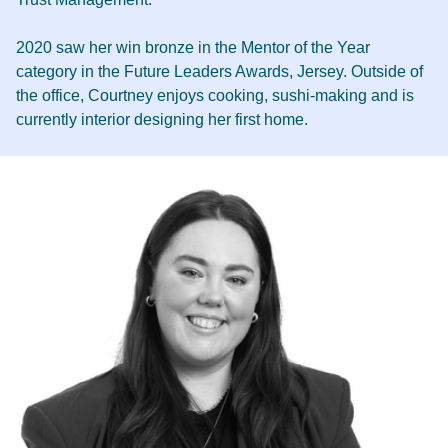
2020 saw her win bronze in the Mentor of the Year
category in the Future Leaders Awards, Jersey. Outside of
the office, Courtney enjoys cooking, sushi-making and is
currently interior designing her first home.