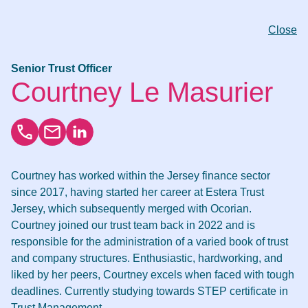
Close
Senior Trust Officer
Courtney Le Masurier
Courtney has worked within the Jersey finance sector
since 2017, having started her career at Estera Trust
Jersey, which subsequently merged with Ocorian.
Courtney joined our trust team back in 2022 and is
responsible for the administration of a varied book of trust
and company structures. Enthusiastic, hardworking, and
liked by her peers, Courtney excels when faced with tough
deadlines. Currently studying towards STEP certificate in
Trust Management.