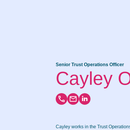
Senior Trust Operations Officer
Cayley 
Cayley works in the Trust Operatio