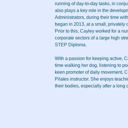
running of day-to-day tasks, in conj
also plays a key role in the develop
Administrators, during their time wit
began in 2013, at a small, privatel
Prior to this, Cayley worked for a nu
corporate sectors of a large high st
STEP Diploma.
With a passion for keeping active, 
time walking her dog, listening to po
keen promoter of daily movement, Ca
Pilates instructor. She enjoys teach
their bodies, especially after a long 