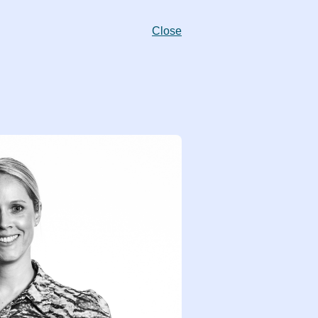
Close