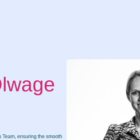
Olwage
ns Team, ensuring the smooth