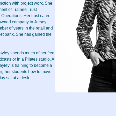
unction with project work. She
ment of Trainee Trust
h Operations. Her trust career
y owned company in Jersey.
mber of years in the retail and
reet bank. She has gained the
Cayley spends much of her free
dcasts or in a Pilates studio. A
yley is training to become a
ing her students how to move
day sat at a desk.